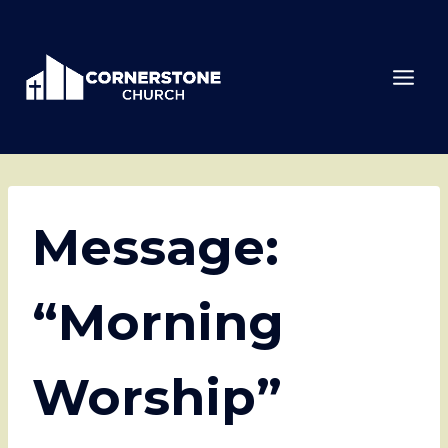
Skip
to
content
Message:
“Morning
Worship”