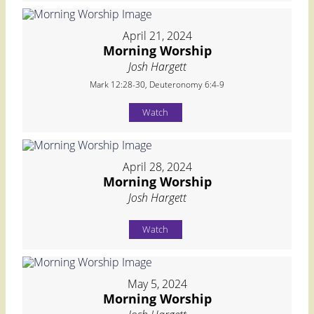
April 21, 2024
Morning Worship
Josh Hargett
Mark 12:28-30, Deuteronomy 6:4-9
Watch
April 28, 2024
Morning Worship
Josh Hargett
Watch
May 5, 2024
Morning Worship