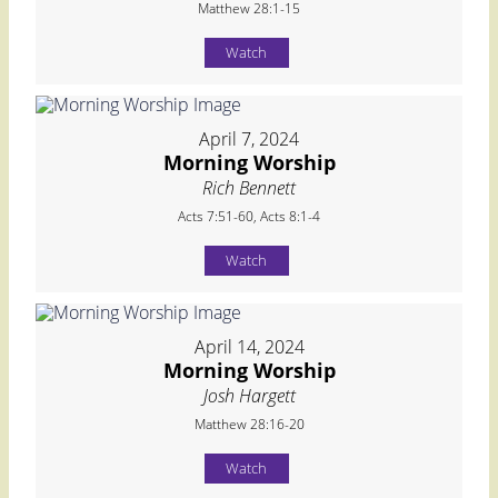
Matthew 28:1-15
Watch
April 7, 2024
Morning Worship
Rich Bennett
Acts 7:51-60, Acts 8:1-4
Watch
April 14, 2024
Morning Worship
Josh Hargett
Matthew 28:16-20
Watch