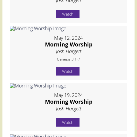
Josh Hargett
Watch
May 12, 2024
Morning Worship
Josh Hargett
Genesis 3:1-7
Watch
May 19, 2024
Morning Worship
Josh Hargett
Watch