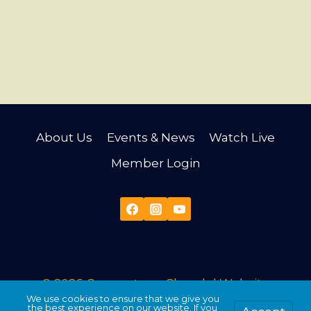
About Us
Events & News
Watch Live
Member Login
© 2026 Cornerstone Church |
Website
We use cookies to ensure that we give you
Developed & Maintained by Third Angle
the best experience on our website. If you