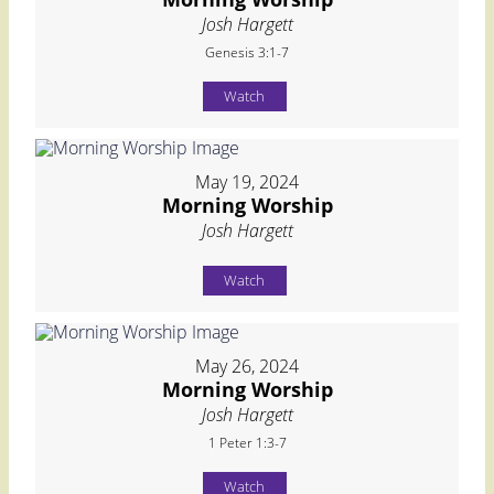
Josh Hargett
Genesis 3:1-7
Watch
May 19, 2024
Morning Worship
Josh Hargett
Watch
May 26, 2024
Morning Worship
Josh Hargett
1 Peter 1:3-7
Watch