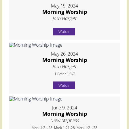
May 19, 2024
Morning Worship
Josh Hargett
Watch
May 26, 2024
Morning Worship
Josh Hargett
1 Peter 1:3-7
Watch
June 9, 2024
Morning Worship
Drew Stephens
Mark 1:21-28, Mark 1:21-28, Mark 1:21-28