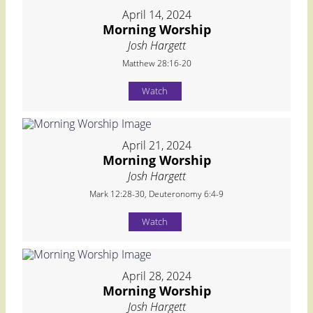
April 14, 2024
Morning Worship
Josh Hargett
Matthew 28:16-20
Watch
April 21, 2024
Morning Worship
Josh Hargett
Mark 12:28-30, Deuteronomy 6:4-9
Watch
April 28, 2024
Morning Worship
Josh Hargett