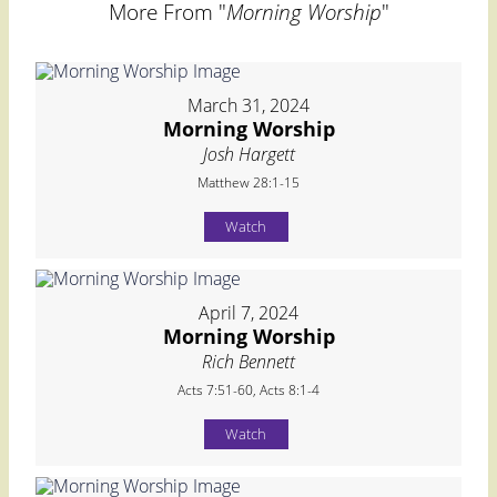
More From "
Morning Worship
"
March 31, 2024
Morning Worship
Josh Hargett
Matthew 28:1-15
Watch
April 7, 2024
Morning Worship
Rich Bennett
Acts 7:51-60, Acts 8:1-4
Watch