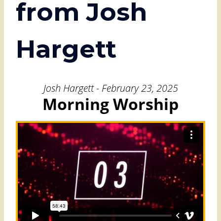
from Josh
Hargett
Josh Hargett - February 23, 2025
Morning Worship