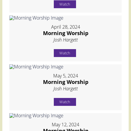
Watch
April 28, 2024
Morning Worship
Josh Hargett
Watch
May 5, 2024
Morning Worship
Josh Hargett
Watch
May 12, 2024
Morning Worship