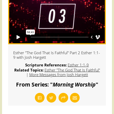
Esther "The God That Is Faithful" Part 2 Esther 1:1-
9 with Josh Hargett
Scripture References:
Esther 1:1-9
Related Topics:
Esther "The God That Is Faithful"
|
More Messages from Josh Hargett
From Series: "
Morning Worship
"