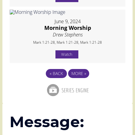
June 9, 2024
Morning Worship
Drew Stephens
Mark 1:21-28, Mark 1:21-28, Mark 1:21-28
Watch
«
BACK
MORE
»
Message: