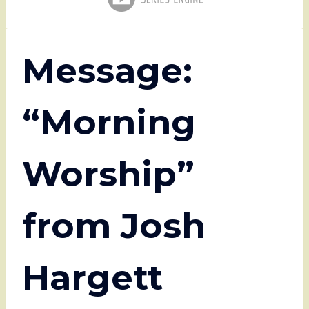
Message:
“Morning
Worship”
from Josh
Hargett