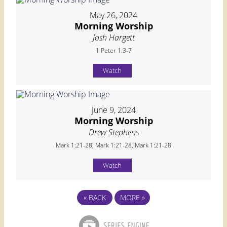
May 26, 2024
Morning Worship
Josh Hargett
1 Peter 1:3-7
Watch
June 9, 2024
Morning Worship
Drew Stephens
Mark 1:21-28, Mark 1:21-28, Mark 1:21-28
Watch
«
BACK
MORE
»