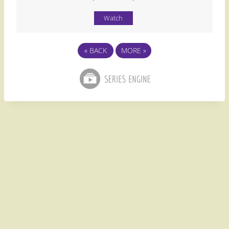
Watch
«
BACK
MORE
»