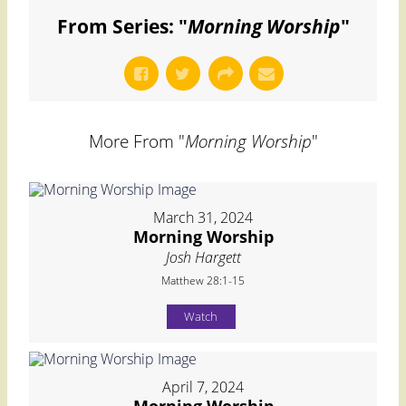
From Series: "
Morning Worship
"
More From "
Morning Worship
"
March 31, 2024
Morning Worship
Josh Hargett
Matthew 28:1-15
Watch
April 7, 2024