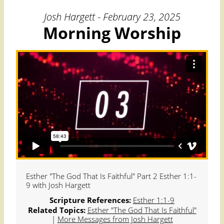
Josh Hargett - February 23, 2025
Morning Worship
Esther "The God That Is Faithful" Part 2 Esther 1:1-
9 with Josh Hargett
Scripture References:
Esther 1:1-9
Related Topics:
Esther "The God That Is Faithful"
|
More Messages from Josh Hargett