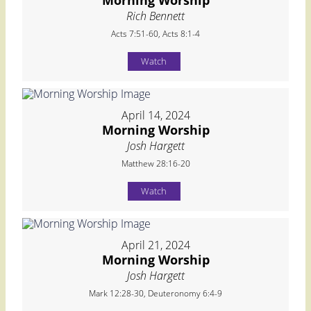
Morning Worship
Rich Bennett
Acts 7:51-60, Acts 8:1-4
Watch
April 14, 2024
Morning Worship
Josh Hargett
Matthew 28:16-20
Watch
April 21, 2024
Morning Worship
Josh Hargett
Mark 12:28-30, Deuteronomy 6:4-9