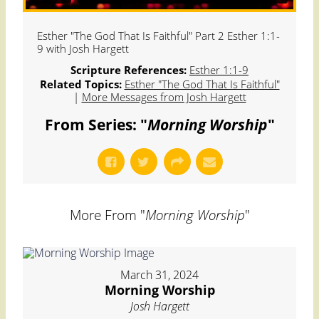
Esther "The God That Is Faithful" Part 2 Esther 1:1-
9 with Josh Hargett
Scripture References:
Esther 1:1-9
Related Topics:
Esther "The God That Is Faithful"
|
More Messages from Josh Hargett
From Series: "
Morning Worship
"
More From "
Morning Worship
"
March 31, 2024
Morning Worship
Josh Hargett