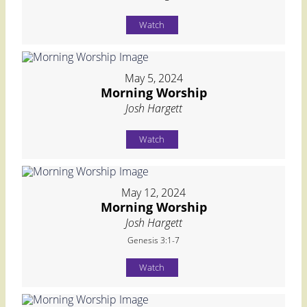
Watch
May 5, 2024
Morning Worship
Josh Hargett
Watch
May 12, 2024
Morning Worship
Josh Hargett
Genesis 3:1-7
Watch