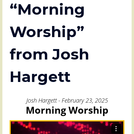
“Morning
Worship”
from Josh
Hargett
Josh Hargett - February 23, 2025
Morning Worship