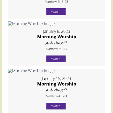
Matthew 2:13-23
Watch
January 8, 2023
Morning Worship
Josh Hargett
Matthew 3:1-17
Watch
January 15, 2023
Morning Worship
Josh Hargett
Matthew 4:1-11
Watch