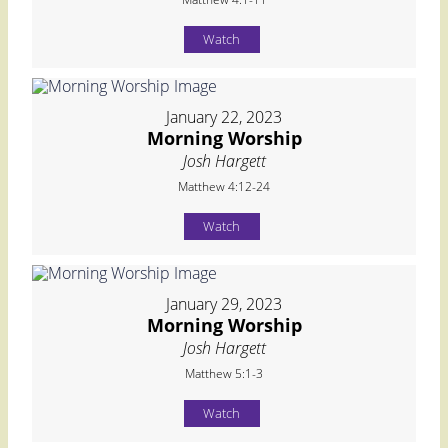
Watch
January 22, 2023
Morning Worship
Josh Hargett
Matthew 4:12-24
Watch
January 29, 2023
Morning Worship
Josh Hargett
Matthew 5:1-3
Watch