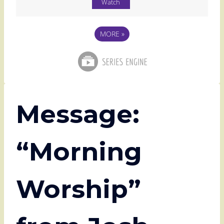
Watch
MORE
»
Message:
“Morning
Worship”