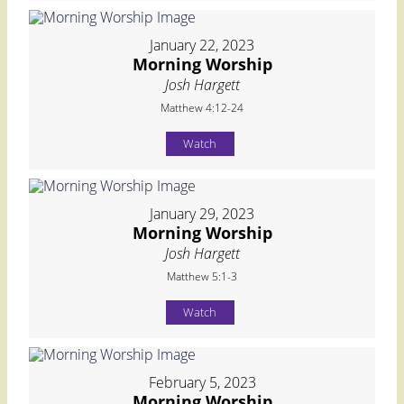
January 22, 2023
Morning Worship
Josh Hargett
Matthew 4:12-24
Watch
January 29, 2023
Morning Worship
Josh Hargett
Matthew 5:1-3
Watch
February 5, 2023
Morning Worship