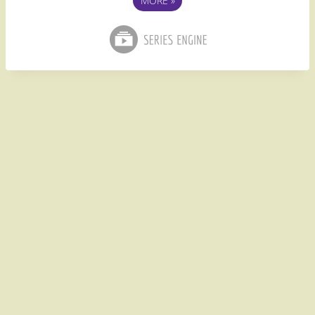
MORE
»