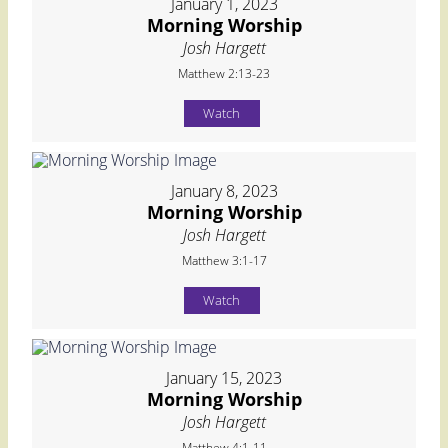
January 1, 2023
Morning Worship
Josh Hargett
Matthew 2:13-23
Watch
January 8, 2023
Morning Worship
Josh Hargett
Matthew 3:1-17
Watch
January 15, 2023
Morning Worship
Josh Hargett
Matthew 4:1-11