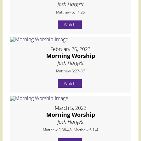
Josh Hargett
Matthew 5:17-26
Watch
February 26, 2023
Morning Worship
Josh Hargett
Matthew 5:27-37
Watch
March 5, 2023
Morning Worship
Josh Hargett
Matthew 5:38-48, Matthew 6:1-4