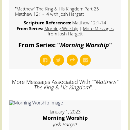
"Matthew" The King & His Kingdom Part 25
Matthew 12:1-14 with Josh Hargett
Scripture References:
Matthew 12:1-14
From Series:
Morning Worship
|
More Messages
from Josh Hargett
From Series: "
Morning Worship
"
More Messages Associated With "
"Matthew"
The King & His Kingdom
"...
January 1, 2023
Morning Worship
Josh Hargett