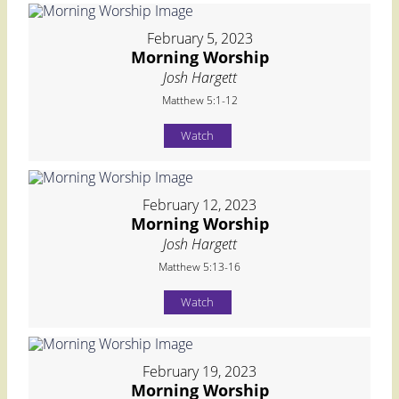
February 5, 2023
Morning Worship
Josh Hargett
Matthew 5:1-12
Watch
February 12, 2023
Morning Worship
Josh Hargett
Matthew 5:13-16
Watch
February 19, 2023
Morning Worship