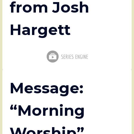
from Josh
Hargett
Message:
“Morning
Worship”