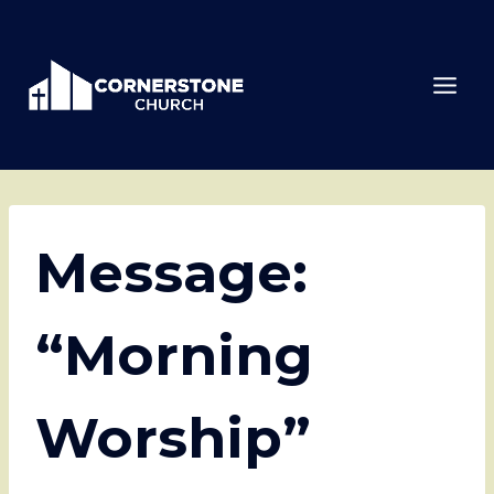
Skip
to
content
Message:
“Morning
Worship”