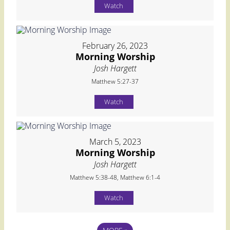
Watch
February 26, 2023
Morning Worship
Josh Hargett
Matthew 5:27-37
Watch
March 5, 2023
Morning Worship
Josh Hargett
Matthew 5:38-48, Matthew 6:1-4
Watch