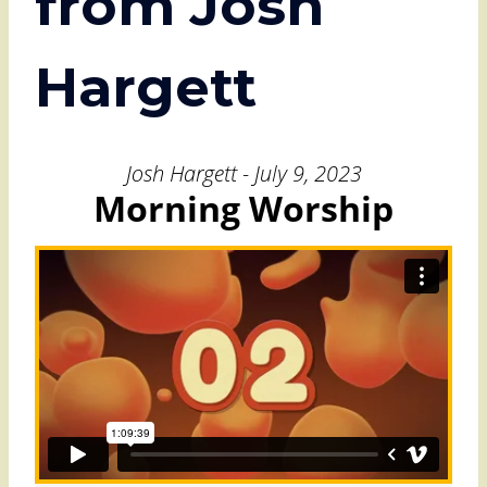
from Josh
Hargett
Josh Hargett - July 9, 2023
Morning Worship