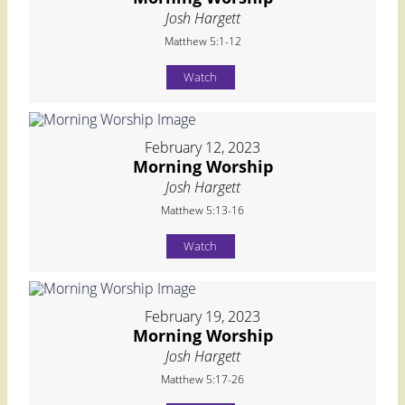
Josh Hargett
Matthew 5:1-12
Watch
February 12, 2023
Morning Worship
Josh Hargett
Matthew 5:13-16
Watch
February 19, 2023
Morning Worship
Josh Hargett
Matthew 5:17-26