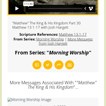
"Matthew" The King & His Kingdom Part 30
Matthew 13:1-17 with Josh Hargett
Scripture References:
Matthew 13:1-17
From Series:
Morning Worship
|
More Messages
from Josh Hargett
From Series: "
Morning Worship
"
More Messages Associated With "
"Matthew"
The King & His Kingdom
"...