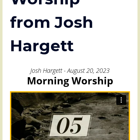
from Josh
Hargett
Josh Hargett - August 20, 2023
Morning Worship