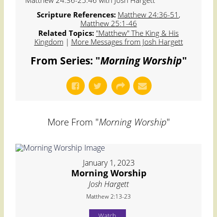
Matthew 24:36-25:46 with Josh Hargett
Scripture References:
Matthew 24:36-51
,
Matthew 25:1-46
Related Topics:
"Matthew" The King & His
Kingdom
|
More Messages from Josh Hargett
From Series: "
Morning Worship
"
More From "
Morning Worship
"
January 1, 2023
Morning Worship
Josh Hargett
Matthew 2:13-23
Watch