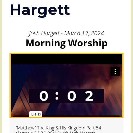
Hargett
Josh Hargett - March 17, 2024
Morning Worship
"Matthew" The King & His Kingdom Part 54