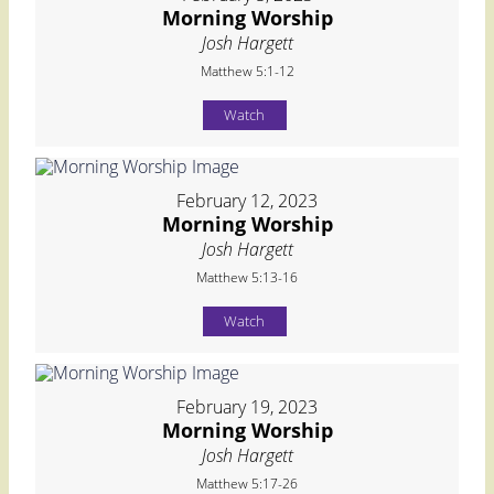
Morning Worship
Josh Hargett
Matthew 5:1-12
Watch
February 12, 2023
Morning Worship
Josh Hargett
Matthew 5:13-16
Watch
February 19, 2023
Morning Worship
Josh Hargett
Matthew 5:17-26