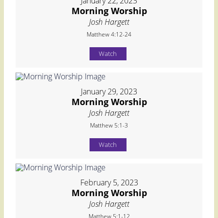
January 22, 2023
Morning Worship
Josh Hargett
Matthew 4:12-24
Watch
January 29, 2023
Morning Worship
Josh Hargett
Matthew 5:1-3
Watch
February 5, 2023
Morning Worship
Josh Hargett
Matthew 5:1-12