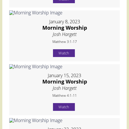
January 8, 2023
Morning Worship
Josh Hargett
Matthew 3:1-17
Watch
January 15, 2023
Morning Worship
Josh Hargett
Matthew 4:1-11
Watch