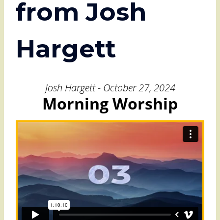
from Josh
Hargett
Josh Hargett - October 27, 2024
Morning Worship