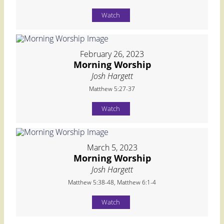
Watch
February 26, 2023
Morning Worship
Josh Hargett
Matthew 5:27-37
Watch
March 5, 2023
Morning Worship
Josh Hargett
Matthew 5:38-48, Matthew 6:1-4
Watch