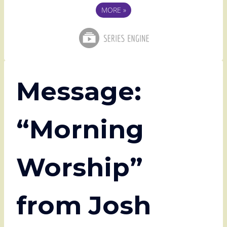
MORE
»
Message:
“Morning
Worship”
from Josh