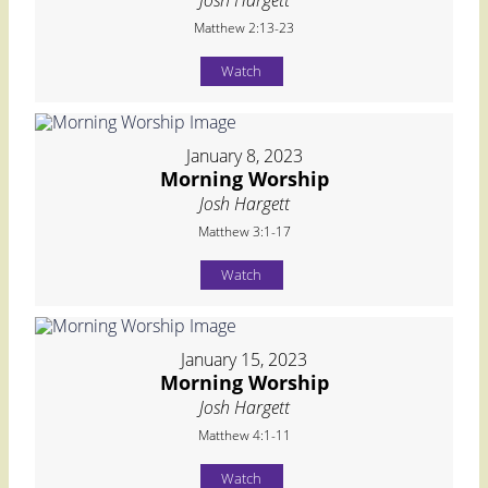
Matthew 2:13-23
Watch
January 8, 2023
Morning Worship
Josh Hargett
Matthew 3:1-17
Watch
January 15, 2023
Morning Worship
Josh Hargett
Matthew 4:1-11
Watch