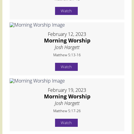
Watch
February 12, 2023
Morning Worship
Josh Hargett
Matthew 5:13-16
Watch
February 19, 2023
Morning Worship
Josh Hargett
Matthew 5:17-26
Watch