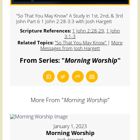
"So That You May Know" A Study in 1st, 2nd, & 3rd
John Part 6 1 John 2:28-3:3 with Josh Hargett
Scripture References:
1 John 2:28-29
,
1 John
3:1-3
Related Topics:
"So That You May Know"
|
More
Messages from Josh Hargett
From Series: "
Morning Worship
"
More From "
Morning Worship
"
January 1, 2023
Morning Worship
Josh Hargett