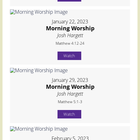
January 22, 2023
Morning Worship
Josh Hargett
Matthew 4:12-24
Watch
January 29, 2023
Morning Worship
Josh Hargett
Matthew 5:1-3
Watch
February 5, 2023