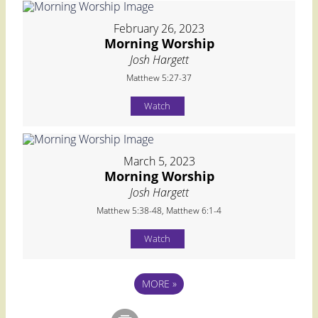
February 26, 2023
Morning Worship
Josh Hargett
Matthew 5:27-37
Watch
March 5, 2023
Morning Worship
Josh Hargett
Matthew 5:38-48, Matthew 6:1-4
Watch
MORE
»