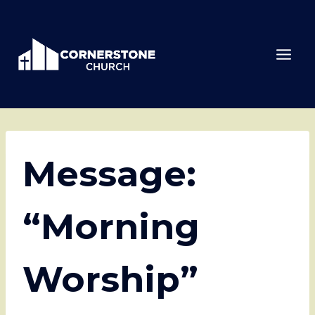
Skip
to
content
Message:
“Morning
Worship”