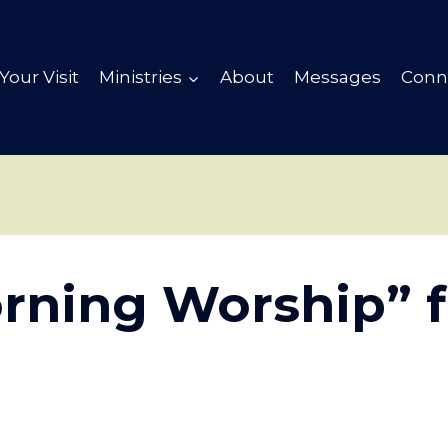
Your Visit
Ministries
About
Messages
Conn
rning Worship” 