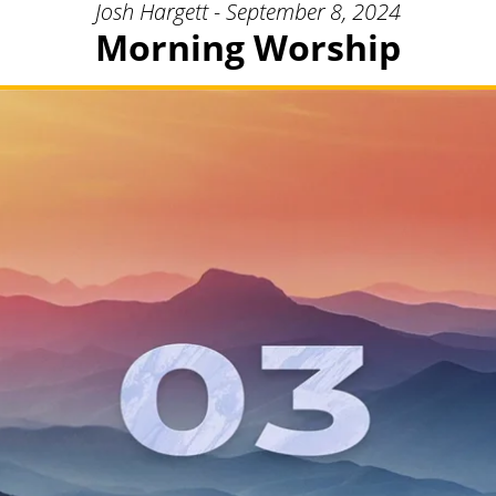
Josh Hargett - September 8, 2024
Morning Worship