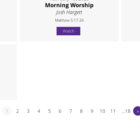
Morning Worship
Josh Hargett
Matthew 5:17-26
Watch
1
2
3
4
5
6
7
8
9
10
11
…18
»