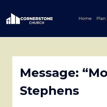
Skip
to
content
Home
Plan 
Message: “Mo
Stephens