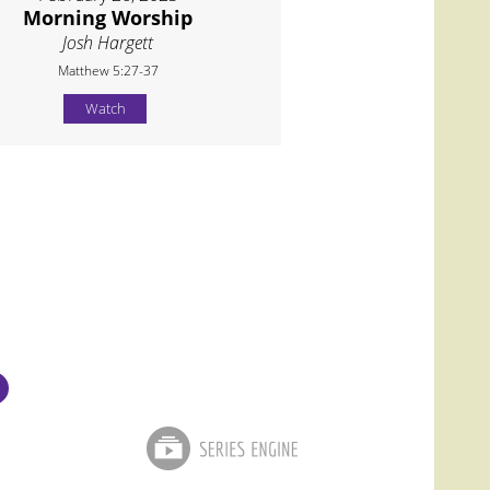
Morning Worship
Josh Hargett
Matthew 5:27-37
Watch