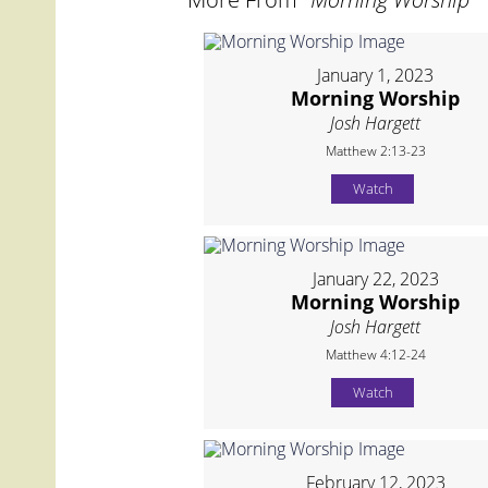
January 1, 2023
Morning Worship
Josh Hargett
Matthew 2:13-23
Watch
January 22, 2023
Morning Worship
Josh Hargett
Matthew 4:12-24
Watch
February 12, 2023