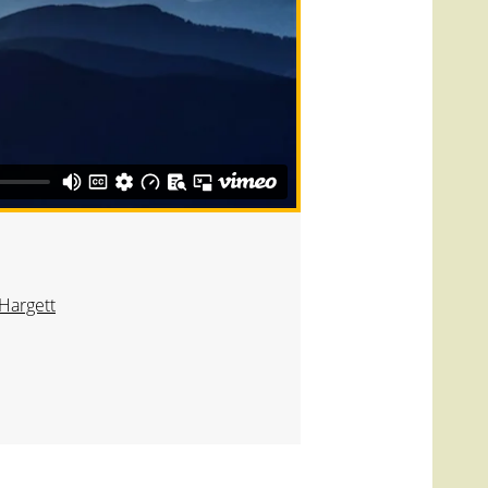
Hargett