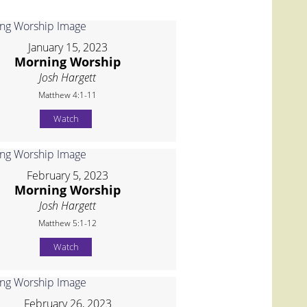
January 15, 2023
Morning Worship
Josh Hargett
Matthew 4:1-11
Watch
February 5, 2023
Morning Worship
Josh Hargett
Matthew 5:1-12
Watch
February 26, 2023