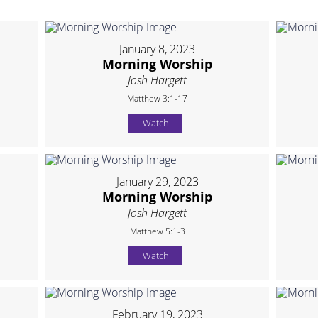
January 8, 2023
Morning Worship
Josh Hargett
Matthew 3:1-17
Watch
January 29, 2023
Morning Worship
Josh Hargett
Matthew 5:1-3
Watch
February 19, 2023