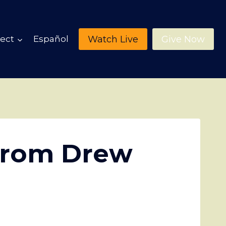
Watch Live
Give Now
ect
Español
from Drew