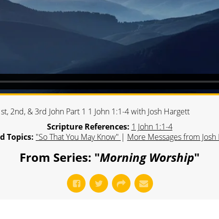
t, 2nd, & 3rd John Part 1 1 John 1:1-4 with Josh Hargett
Scripture References:
1 John 1:1-4
d Topics:
"So That You May Know"
|
More Messages from Josh 
From Series: "
Morning Worship
"