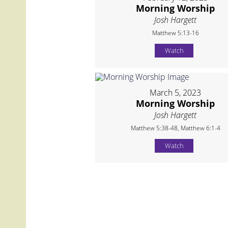
Morning Worship
Josh Hargett
Matthew 5:13-16
Watch
March 5, 2023
Morning Worship
Josh Hargett
Matthew 5:38-48, Matthew 6:1-4
Watch