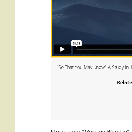
"So That You May Know" A Study in 1s
Relate
More From "
Morning Worship
"