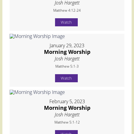
Josh Hargett
Matthew 4:12-24
Watch
January 29, 2023
Morning Worship
Josh Hargett
Matthew 5:1-3
Watch
February 5, 2023
Morning Worship
Josh Hargett
Matthew 5:1-12