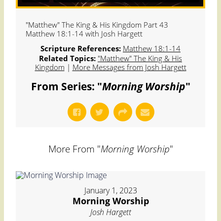
"Matthew" The King & His Kingdom Part 43
Matthew 18:1-14 with Josh Hargett
Scripture References:
Matthew 18:1-14
Related Topics:
"Matthew" The King & His
Kingdom
|
More Messages from Josh Hargett
From Series: "
Morning Worship
"
More From "
Morning Worship
"
January 1, 2023
Morning Worship
Josh Hargett