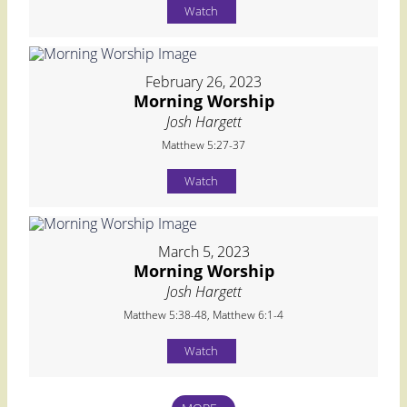
Watch
February 26, 2023
Morning Worship
Josh Hargett
Matthew 5:27-37
Watch
March 5, 2023
Morning Worship
Josh Hargett
Matthew 5:38-48, Matthew 6:1-4
Watch