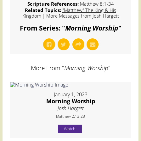
Scripture References:
Matthew 8:1-34
Related Topics:
"Matthew" The King & His
Kingdom
|
More Messages from Josh Hargett
From Series: "
Morning Worship
"
More From "
Morning Worship
"
January 1, 2023
Morning Worship
Josh Hargett
Matthew 2:13-23
Watch