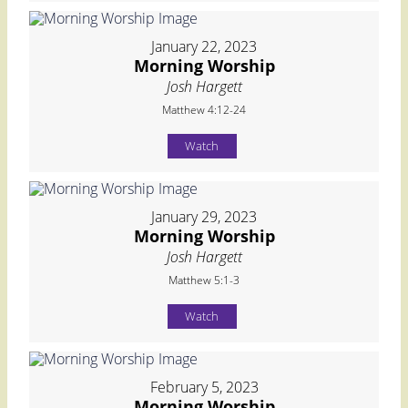
January 22, 2023
Morning Worship
Josh Hargett
Matthew 4:12-24
Watch
January 29, 2023
Morning Worship
Josh Hargett
Matthew 5:1-3
Watch
February 5, 2023
Morning Worship