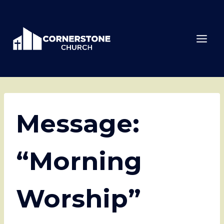
Skip
to
content
Message:
“Morning
Worship”