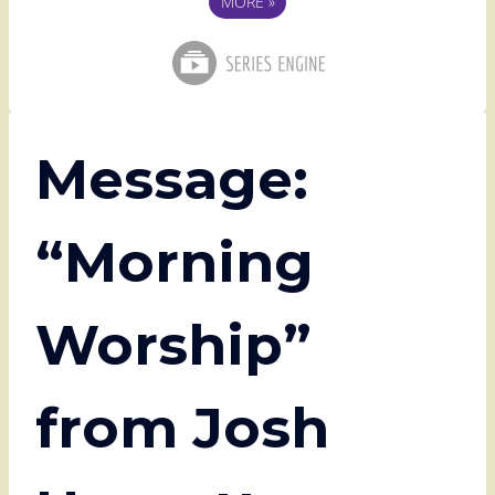
MORE
»
Message:
“Morning
Worship”
from Josh