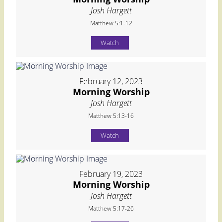
Josh Hargett
Matthew 5:1-12
Watch
February 12, 2023
Morning Worship
Josh Hargett
Matthew 5:13-16
Watch
February 19, 2023
Morning Worship
Josh Hargett
Matthew 5:17-26