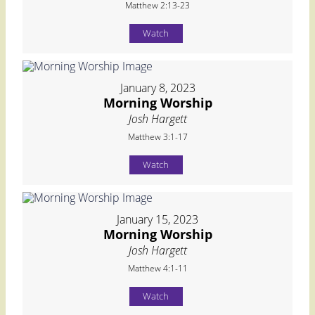
Matthew 2:13-23
Watch
January 8, 2023
Morning Worship
Josh Hargett
Matthew 3:1-17
Watch
January 15, 2023
Morning Worship
Josh Hargett
Matthew 4:1-11
Watch