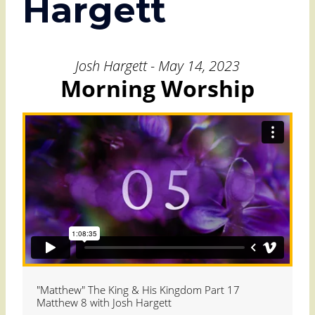
Hargett
Josh Hargett - May 14, 2023
Morning Worship
"Matthew" The King & His Kingdom Part 17
Matthew 8 with Josh Hargett