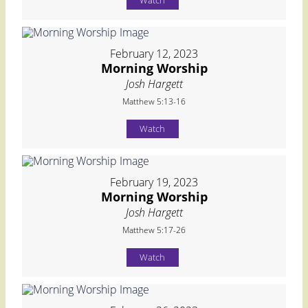
Watch
February 12, 2023
Morning Worship
Josh Hargett
Matthew 5:13-16
Watch
February 19, 2023
Morning Worship
Josh Hargett
Matthew 5:17-26
Watch