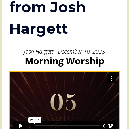
from Josh
Hargett
Josh Hargett - December 10, 2023
Morning Worship