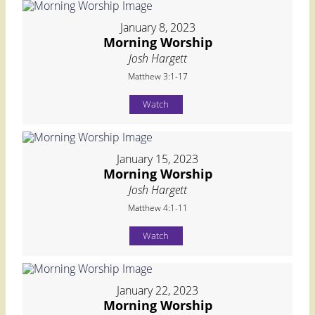
January 8, 2023
Morning Worship
Josh Hargett
Matthew 3:1-17
Watch
January 15, 2023
Morning Worship
Josh Hargett
Matthew 4:1-11
Watch
January 22, 2023
Morning Worship