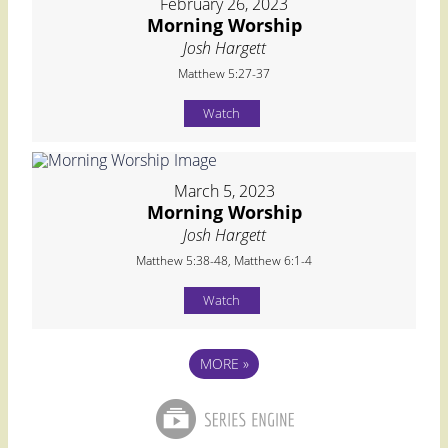
February 26, 2023
Morning Worship
Josh Hargett
Matthew 5:27-37
Watch
March 5, 2023
Morning Worship
Josh Hargett
Matthew 5:38-48, Matthew 6:1-4
Watch
MORE
»