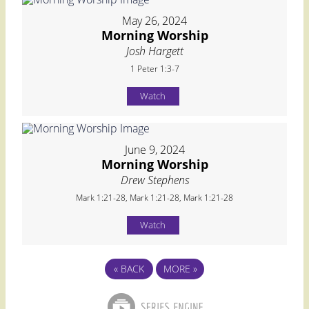
May 26, 2024
Morning Worship
Josh Hargett
1 Peter 1:3-7
Watch
June 9, 2024
Morning Worship
Drew Stephens
Mark 1:21-28, Mark 1:21-28, Mark 1:21-28
Watch
«
BACK
MORE
»