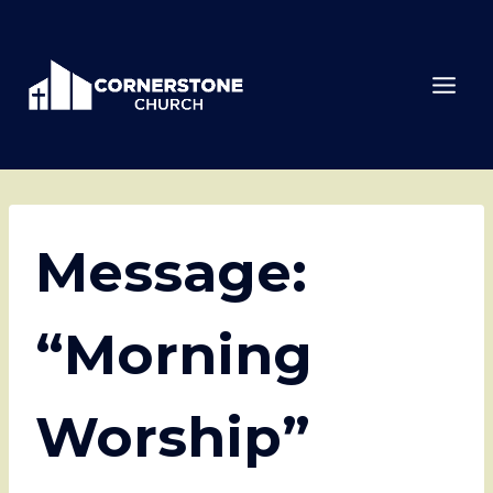
Skip
to
content
Message:
“Morning
Worship”