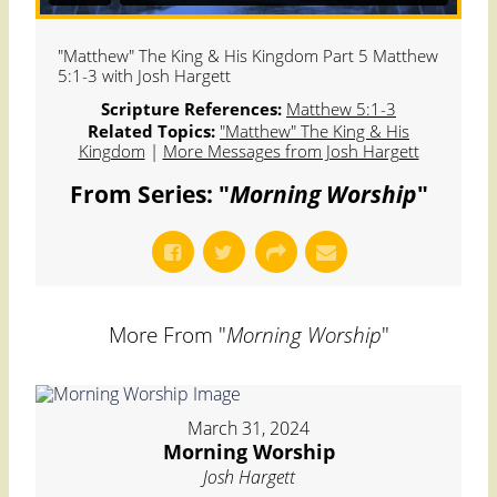
"Matthew" The King & His Kingdom Part 5 Matthew
5:1-3 with Josh Hargett
Scripture References:
Matthew 5:1-3
Related Topics:
"Matthew" The King & His
Kingdom
|
More Messages from Josh Hargett
From Series: "
Morning Worship
"
More From "
Morning Worship
"
March 31, 2024
Morning Worship
Josh Hargett