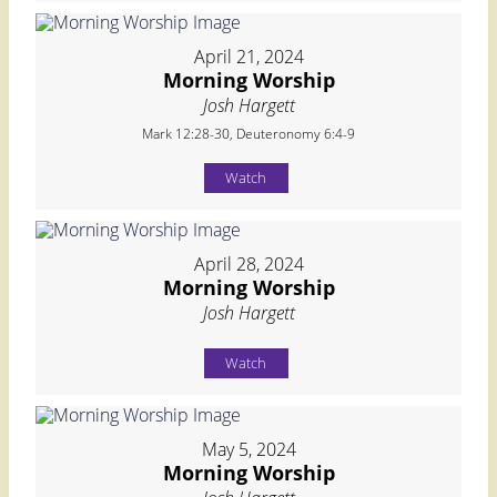
April 21, 2024
Morning Worship
Josh Hargett
Mark 12:28-30, Deuteronomy 6:4-9
Watch
April 28, 2024
Morning Worship
Josh Hargett
Watch
May 5, 2024
Morning Worship