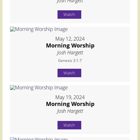
Josh Hargett
Watch
May 12, 2024
Morning Worship
Josh Hargett
Genesis 3:1-7
Watch
May 19, 2024
Morning Worship
Josh Hargett
Watch