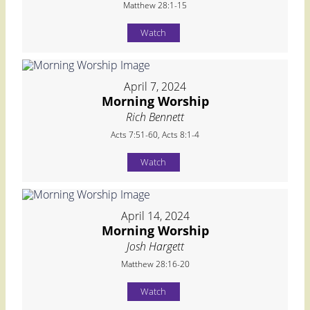
Matthew 28:1-15
Watch
April 7, 2024
Morning Worship
Rich Bennett
Acts 7:51-60, Acts 8:1-4
Watch
April 14, 2024
Morning Worship
Josh Hargett
Matthew 28:16-20
Watch