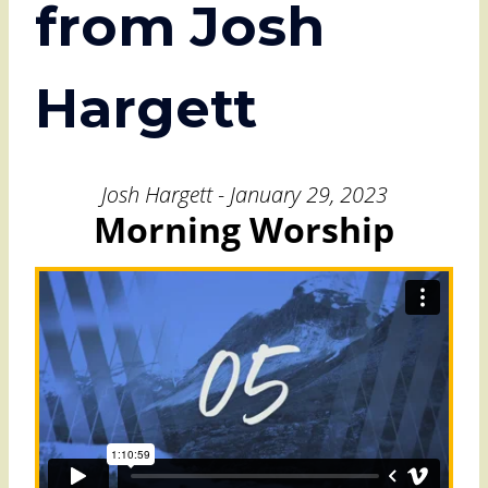
from Josh
Hargett
Josh Hargett - January 29, 2023
Morning Worship