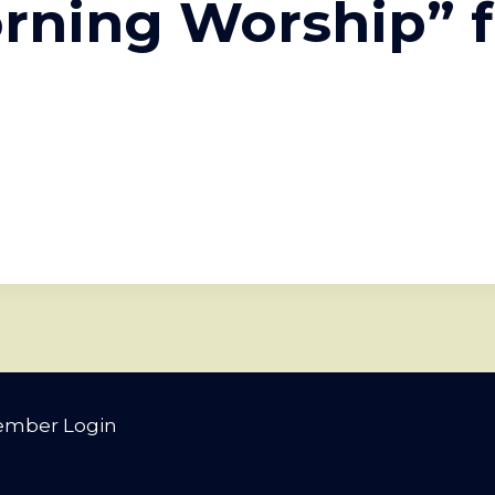
rning Worship” 
mber Login