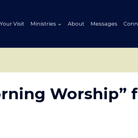
Your Visit
Ministries
About
Messages
Conn
rning Worship” 