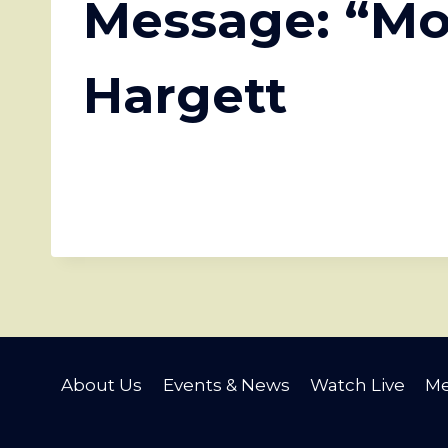
Message: “Mo
Hargett
About Us
Events & News
Watch Live
Me