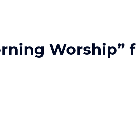
rning Worship” 