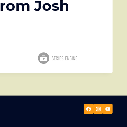
from Josh