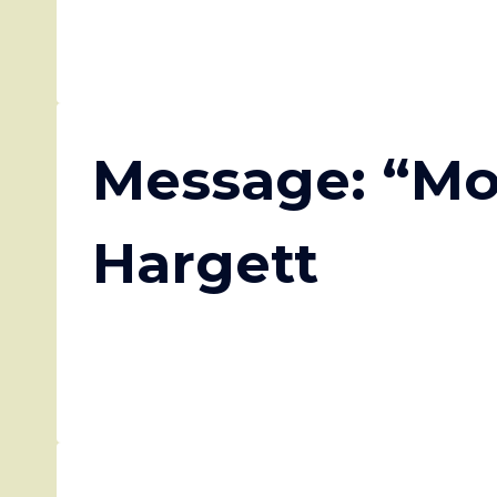
Message: “Mo
Hargett