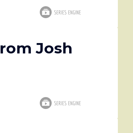
from Josh