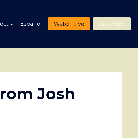
Watch Live
Give Now
ect
Español
from Josh