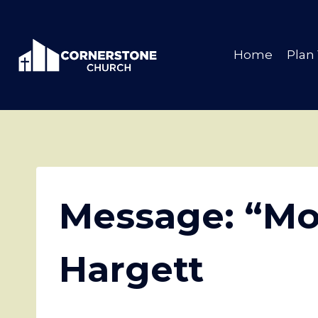
Skip
to
content
Home
Plan 
Message: “Mo
Hargett