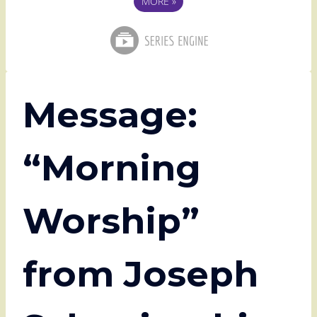
MORE
»
Message:
“Morning
Worship”
from Joseph