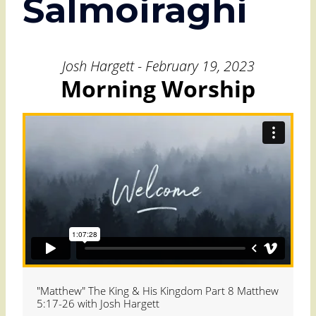
Salmoiraghi
Josh Hargett - February 19, 2023
Morning Worship
"Matthew" The King & His Kingdom Part 8 Matthew
5:17-26 with Josh Hargett