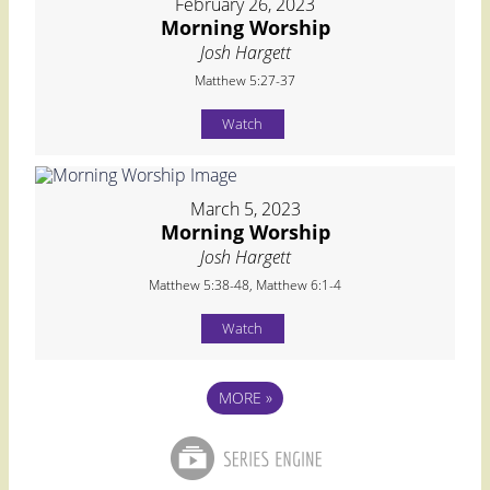
February 26, 2023
Morning Worship
Josh Hargett
Matthew 5:27-37
Watch
March 5, 2023
Morning Worship
Josh Hargett
Matthew 5:38-48, Matthew 6:1-4
Watch
MORE
»