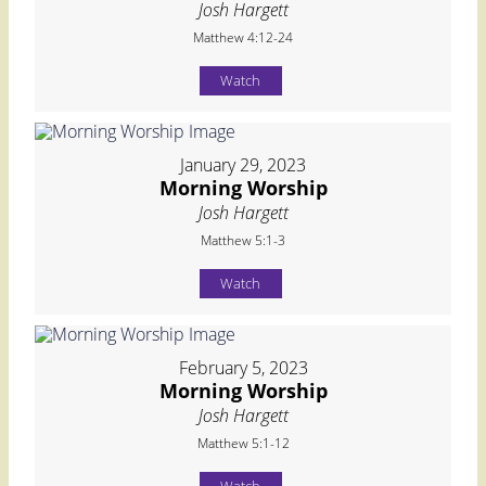
Josh Hargett
Matthew 4:12-24
Watch
January 29, 2023
Morning Worship
Josh Hargett
Matthew 5:1-3
Watch
February 5, 2023
Morning Worship
Josh Hargett
Matthew 5:1-12