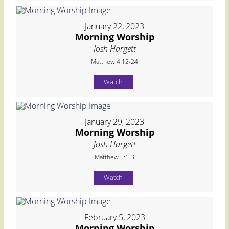
January 22, 2023
Morning Worship
Josh Hargett
Matthew 4:12-24
Watch
January 29, 2023
Morning Worship
Josh Hargett
Matthew 5:1-3
Watch
February 5, 2023
Morning Worship