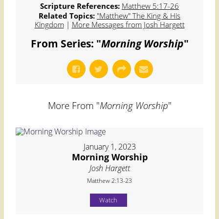
Scripture References:
Matthew 5:17-26
Related Topics:
"Matthew" The King & His
Kingdom
|
More Messages from Josh Hargett
From Series: "
Morning Worship
"
More From "
Morning Worship
"
January 1, 2023
Morning Worship
Josh Hargett
Matthew 2:13-23
Watch