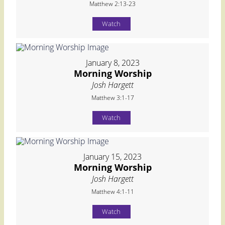
Matthew 2:13-23
Watch
January 8, 2023
Morning Worship
Josh Hargett
Matthew 3:1-17
Watch
January 15, 2023
Morning Worship
Josh Hargett
Matthew 4:1-11
Watch