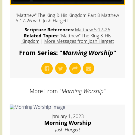
"Matthew" The King & His Kingdom Part 8 Matthew
5:17-26 with Josh Hargett
Scripture References:
Matthew 5:17-26
Related Topics:
"Matthew" The King & His
Kingdom
|
More Messages from Josh Hargett
From Series: "
Morning Worship
"
More From "
Morning Worship
"
January 1, 2023
Morning Worship
Josh Hargett