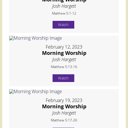
Josh Hargett
Matthew 5:1-12
Watch
February 12, 2023
Morning Worship
Josh Hargett
Matthew 5:13-16
Watch
February 19, 2023
Morning Worship
Josh Hargett
Matthew 5:17-26