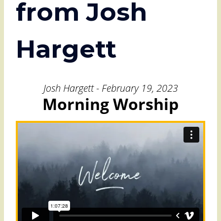
from Josh
Hargett
Josh Hargett - February 19, 2023
Morning Worship