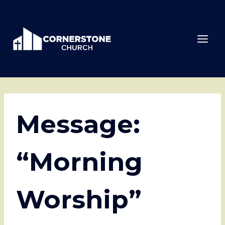
Skip
to
content
Message:
“Morning
Worship”