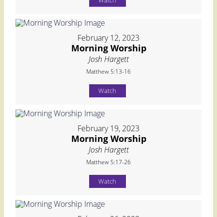
Watch
February 12, 2023
Morning Worship
Josh Hargett
Matthew 5:13-16
Watch
February 19, 2023
Morning Worship
Josh Hargett
Matthew 5:17-26
Watch