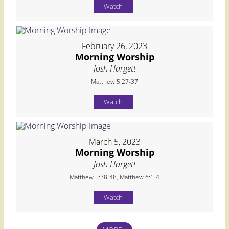
Watch
February 26, 2023
Morning Worship
Josh Hargett
Matthew 5:27-37
Watch
March 5, 2023
Morning Worship
Josh Hargett
Matthew 5:38-48, Matthew 6:1-4
Watch