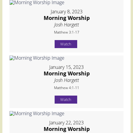
January 8, 2023
Morning Worship
Josh Hargett
Matthew 3:1-17
Watch
January 15, 2023
Morning Worship
Josh Hargett
Matthew 4:1-11
Watch
January 22, 2023
Morning Worship