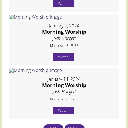
Watch
January 7, 2024
Morning Worship
Josh Hargett
Matthew 18:15-35
Watch
January 14, 2024
Morning Worship
Josh Hargett
Matthew 18:21-35
Watch