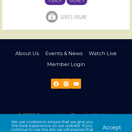
«
BACK
MORE
»
About Us
Events & News
Watch Live
Member Login
© 2026 Cornerstone Church |
Website
We use cookies to ensure that we give you
Developed & Maintained by Third Angle
the best experience on our website. If you
Accept
continue to use this site we will assume that