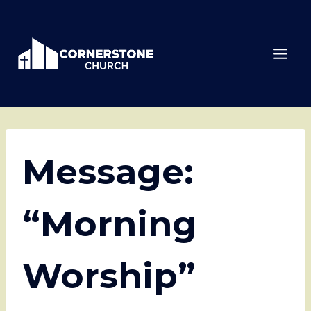
Skip
to
content
Message:
“Morning
Worship”