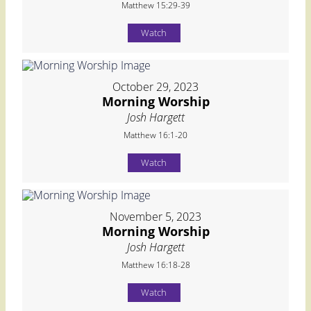
Matthew 15:29-39
Watch
October 29, 2023
Morning Worship
Josh Hargett
Matthew 16:1-20
Watch
November 5, 2023
Morning Worship
Josh Hargett
Matthew 16:18-28
Watch