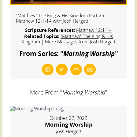
"Matthew" The King & His Kingdom Part 25
Matthew 12:1-14 with Josh Hargett
Scripture References:
Matthew 12:1-14
Related Topics:
"Matthew" The King & His
Kingdom
|
More Messages from Josh Hargett
From Series: "
Morning Worship
"
More From "
Morning Worship
"
October 22, 2023
Morning Worship
Josh Hargett