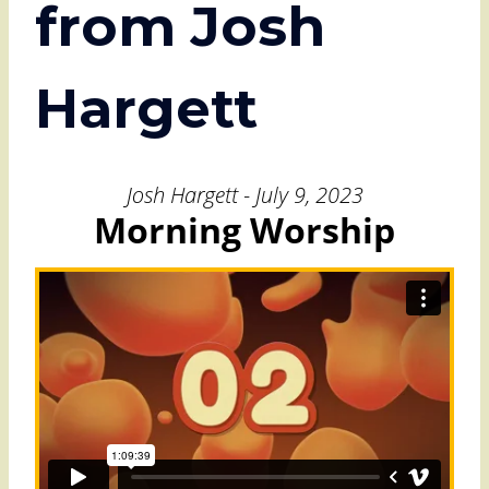
from Josh
Hargett
Josh Hargett - July 9, 2023
Morning Worship