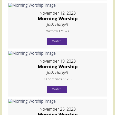
November 12, 2023
Morning Worship
Josh Hargett
Matthew 17:1-27
Watch
November 19, 2023
Morning Worship
Josh Hargett
2 Corinthians 8:1-15
Watch
November 26, 2023
Morning Worship