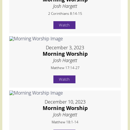
Josh Hargett
2 Corinthians 8:14-15
Watch
December 3, 2023
Morning Worship
Josh Hargett
Matthew 17:14-27
Watch
December 10, 2023
Morning Worship
Josh Hargett
Matthew 18:1-14