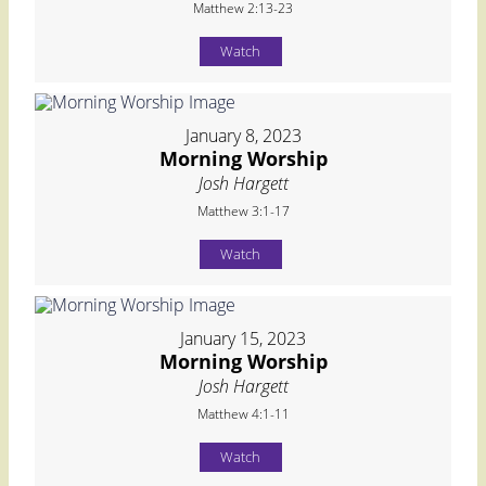
Matthew 2:13-23
Watch
January 8, 2023
Morning Worship
Josh Hargett
Matthew 3:1-17
Watch
January 15, 2023
Morning Worship
Josh Hargett
Matthew 4:1-11
Watch