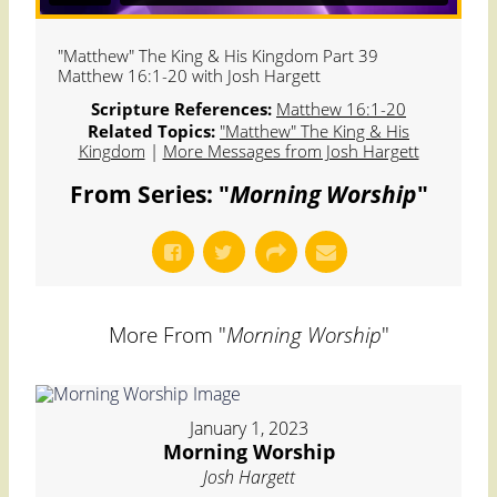
"Matthew" The King & His Kingdom Part 39
Matthew 16:1-20 with Josh Hargett
Scripture References:
Matthew 16:1-20
Related Topics:
"Matthew" The King & His
Kingdom
|
More Messages from Josh Hargett
From Series: "
Morning Worship
"
More From "
Morning Worship
"
January 1, 2023
Morning Worship
Josh Hargett