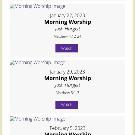
January 22, 2023
Morning Worship
Josh Hargett
Matthew 4:12-24
Watch
January 29, 2023
Morning Worship
Josh Hargett
Matthew 5:1-3
Watch
February 5, 2023
Morning Worship