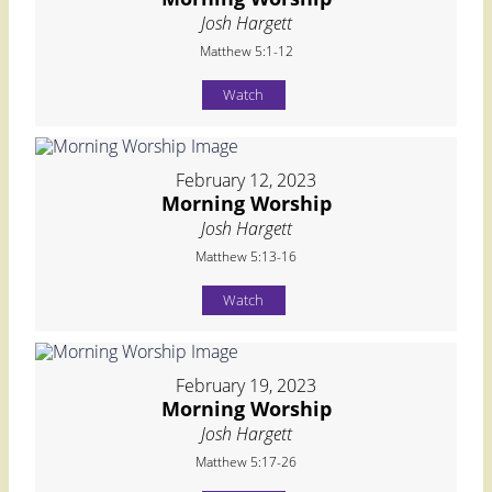
Josh Hargett
Matthew 5:1-12
Watch
February 12, 2023
Morning Worship
Josh Hargett
Matthew 5:13-16
Watch
February 19, 2023
Morning Worship
Josh Hargett
Matthew 5:17-26