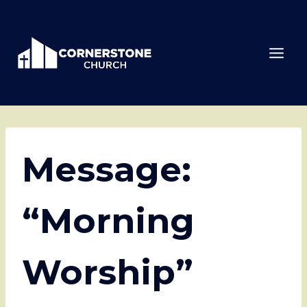
Skip
to
content
Message:
“Morning
Worship”