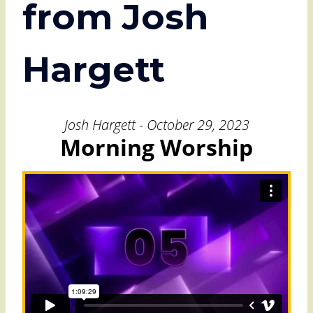
from Josh
Hargett
Josh Hargett - October 29, 2023
Morning Worship