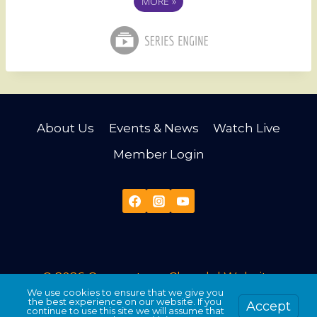
MORE
»
About Us
Events & News
Watch Live
Member Login
© 2026 Cornerstone Church |
Website
We use cookies to ensure that we give you
Developed & Maintained by Third Angle
the best experience on our website. If you
Accept
continue to use this site we will assume that