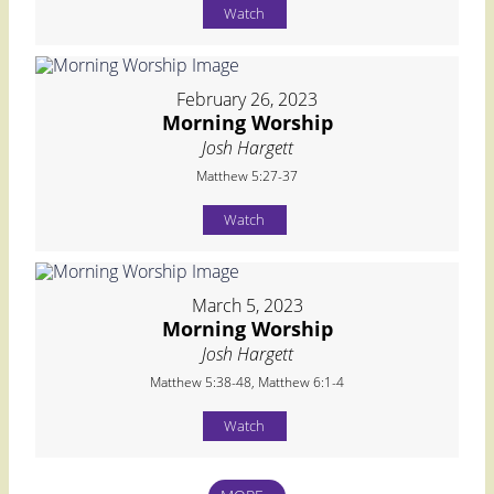
Watch
February 26, 2023
Morning Worship
Josh Hargett
Matthew 5:27-37
Watch
March 5, 2023
Morning Worship
Josh Hargett
Matthew 5:38-48, Matthew 6:1-4
Watch