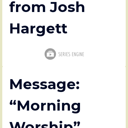
from Josh
Hargett
Message:
“Morning
Worship”