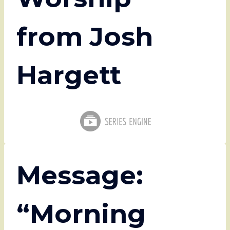
from Josh
Hargett
Message:
“Morning