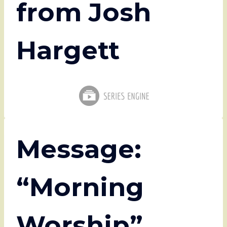
from Josh
Hargett
Message:
“Morning
Worship”