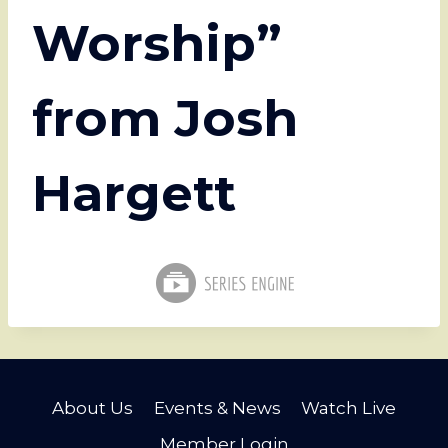
Worship”
from Josh
Hargett
About Us
Events & News
Watch Live
Member Login