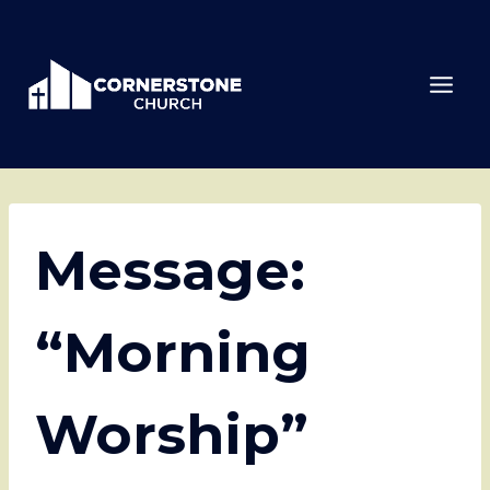
Skip
to
content
Message:
“Morning
Worship”