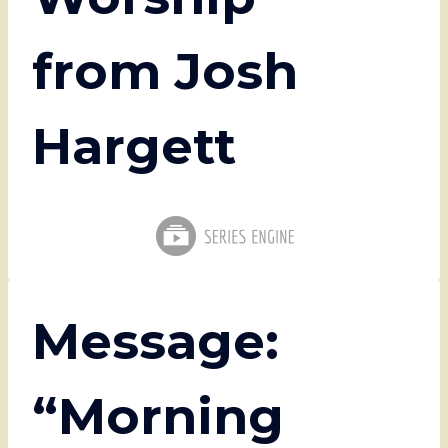
from Josh
Hargett
Message:
“Morning