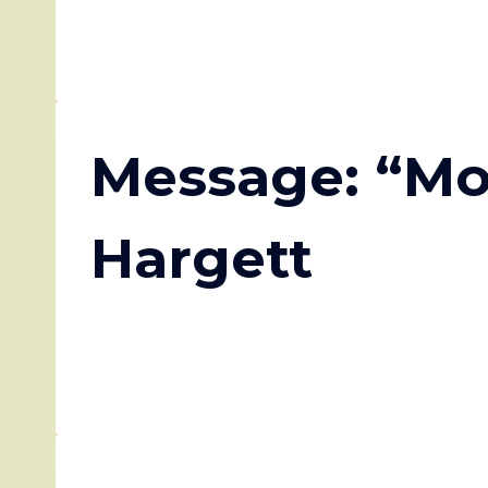
Message: “Mo
Hargett