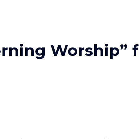
rning Worship” 