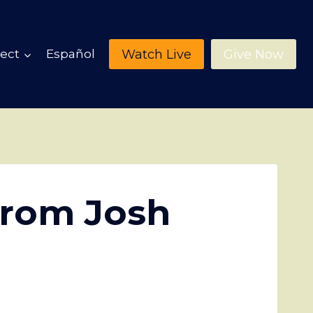
Watch Live
Give Now
ect
Español
from Josh