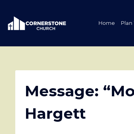
Skip
to
content
Home
Plan 
Message: “Mo
Hargett