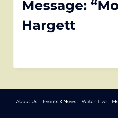
Message: “Mo
Hargett
About Us
Events & News
Watch Live
Me