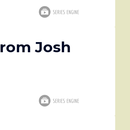
from Josh