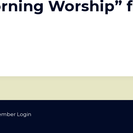
rning Worship” 
mber Login