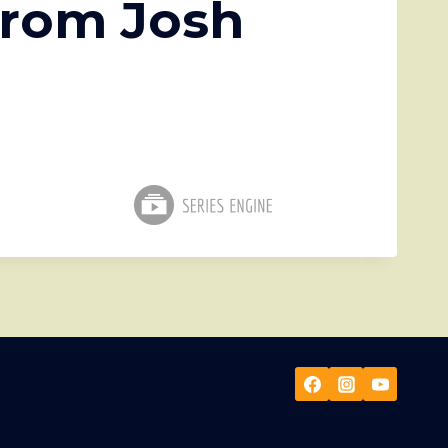
from Josh