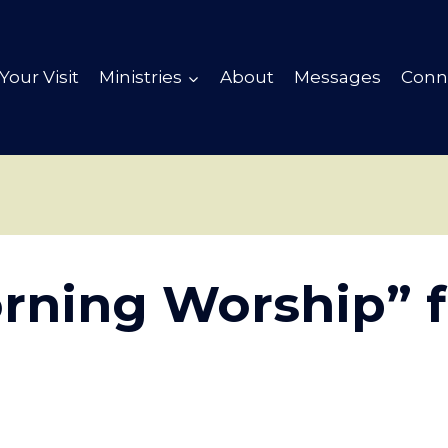
Your Visit
Ministries
About
Messages
Conn
rning Worship” 